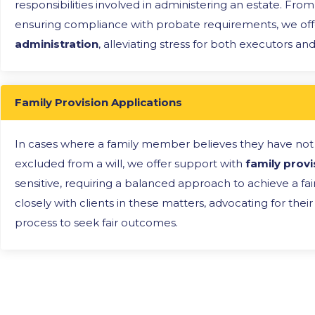
responsibilities involved in administering an estate. Fro
ensuring compliance with probate requirements, we off
administration
, alleviating stress for both executors and
Family Provision Applications
In cases where a family member believes they have not
excluded from a will, we offer support with
family provi
sensitive, requiring a balanced approach to achieve a fa
closely with clients in these matters, advocating for the
process to seek fair outcomes.