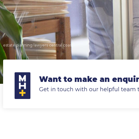
estate planning lawyers central coast
Want to make an enquiry
Get in touch with our helpful team 