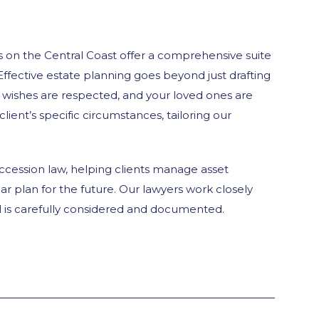
 on the Central Coast offer a comprehensive suite
Effective estate planning goes beyond just drafting
r wishes are respected, and your loved ones are
ient’s specific circumstances, tailoring our
uccession law, helping clients manage asset
ear plan for the future. Our lawyers work closely
ail is carefully considered and documented.