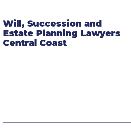
Will, Succession and
Estate Planning Lawyers
Central Coast