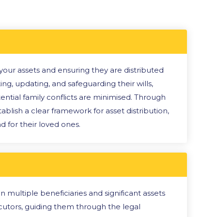
g your assets and ensuring they are distributed
ing, updating, and safeguarding their wills,
ntial family conflicts are minimised. Through
ablish a clear framework for asset distribution,
 for their loved ones.
multiple beneficiaries and significant assets
cutors, guiding them through the legal