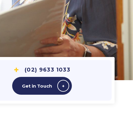
(02) 9633 1033
Get in Touch