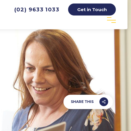
(02) 9633 1033
Get in Touch
SHARE THIS