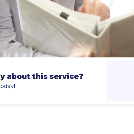
 about this service?
today!