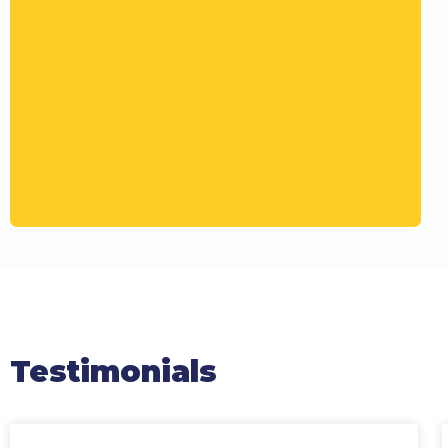
Testimonials