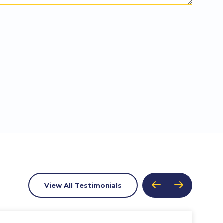
View All Testimonials