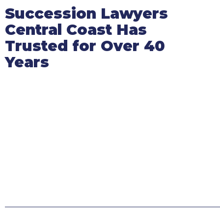
Succession Lawyers
Central Coast Has
Trusted for Over 40
Years