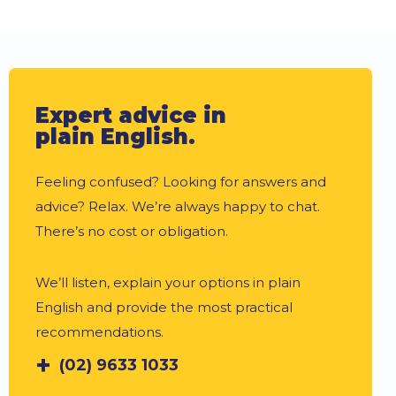
Expert advice in
plain English.
Feeling confused? Looking for answers and
advice? Relax. We’re always happy to chat.
There’s no cost or obligation.
We’ll listen, explain your options in plain
English and provide the most practical
recommendations.
(02) 9633 1033