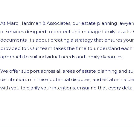
At Marc Hardman & Associates, our estate planning lawyers
of services designed to protect and manage family assets. 
documents; it’s about creating a strategy that ensures you
provided for. Our team takes the time to understand each cl
approach to suit individual needs and family dynamics.
We offer support across all areas of estate planning and s
distribution, minimise potential disputes, and establish a cl
with you to clarify your intentions, ensuring that every det