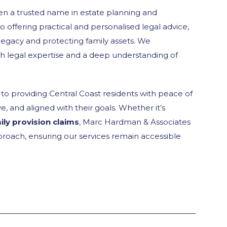
n a trusted name in estate planning and
o offering practical and personalised legal advice,
 legacy and protecting family assets. We
th legal expertise and a deep understanding of
o providing Central Coast residents with peace of
, and aligned with their goals. Whether it’s
ily provision claims
, Marc Hardman & Associates
roach, ensuring our services remain accessible