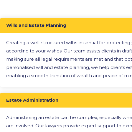
Wills and Estate Planning
Creating a well-structured will is essential for protectin
according to your wishes. Our team assists clients in draft
making sure all legal requirements are met and that pote
personalised will and estate planning, we help clients est
enabling a smooth transition of wealth and peace of mind
Estate Administration
Administering an estate can be complex, especially when 
are involved. Our lawyers provide expert support to exe