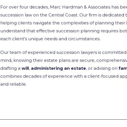
For over four decades, Marc Hardman & Associates has bee
succession law on the Central Coast. Our firm is dedicated t
helping clients navigate the complexities of planning their
understand that effective succession planning requires bo
each client’s unique needs and circumstances.
Our team of experienced succession lawyers is committed t
mind, knowing their estate plans are secure, comprehensive
drafting a
will
,
administering an estate
, or advising on
fam
combines decades of experience with a client-focused app
and reliable.