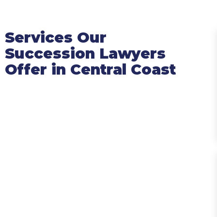
Services Our
Succession Lawyers
Offer in Central Coast