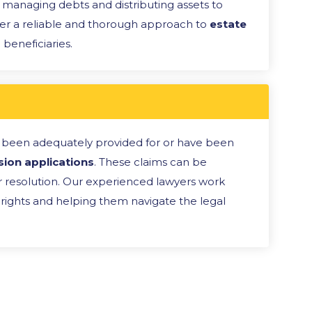
m managing debts and distributing assets to
er a reliable and thorough approach to
estate
 beneficiaries.
 been adequately provided for or have been
sion applications
. These claims can be
ir resolution. Our experienced lawyers work
ir rights and helping them navigate the legal