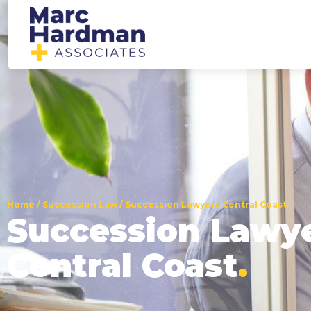
Home
/
Succession Law
/
Succession Lawyers Central Coast
Succession Lawy
Central Coast